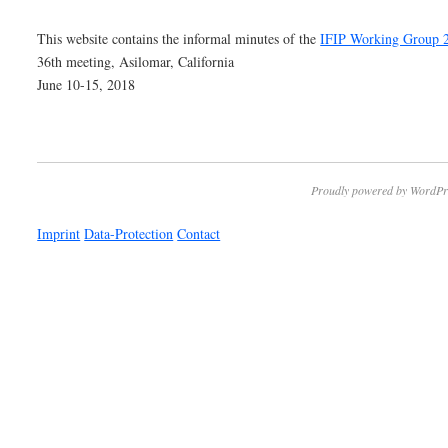
This website contains the informal minutes of the
IFIP Working Group 
36th meeting, Asilomar, California
June 10-15, 2018
Proudly powered by WordPr
Imprint
Data-Protection
Contact