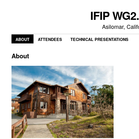
IFIP WG2.
Asilomar, Cali
ABOUT
ATTENDEES
TECHNICAL PRESENTATIONS
About